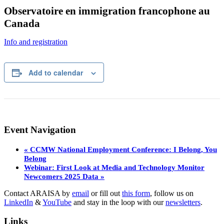
Observatoire en immigration francophone au
Canada
Info and registration
Add to calendar
Event Navigation
«
CCMW National Employment Conference: I Belong, You
Belong
Webinar: First Look at Media and Technology Monitor
Newcomers 2025 Data
»
Contact ARAISA by
email
or fill out
this form
, follow us on
LinkedIn
&
YouTube
and stay in the loop with our
newsletters
.
Links