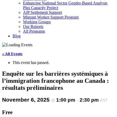
Enhancing National Sector Gender-Based Analysis
Plus Capacity Project
AIP Settlement Support
Migrant Worker Support Program
Working Groups
Our Reports
All Programs
Blog
« All Events
This event has passed.
Enquête sur les barrières systémiques à
l’immigration francophone au Canada :
résultats préliminaires
November 6, 2025
1:00 pm
2:30 pm
@
–
AST
Free