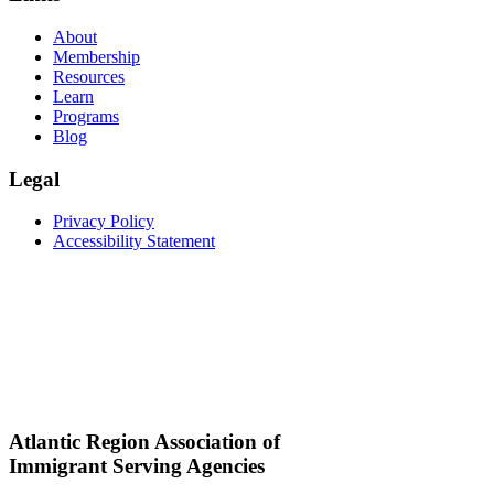
About
Membership
Resources
Learn
Programs
Blog
Legal
Privacy Policy
Accessibility Statement
Atlantic Region Association of
Immigrant Serving Agencies