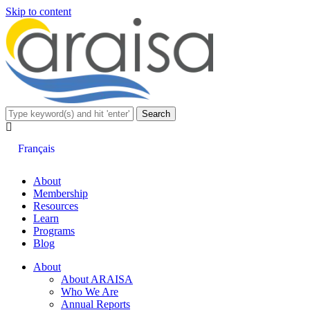
Skip to content
Français
About
Membership
Resources
Learn
Programs
Blog
About
About ARAISA
Who We Are
Annual Reports