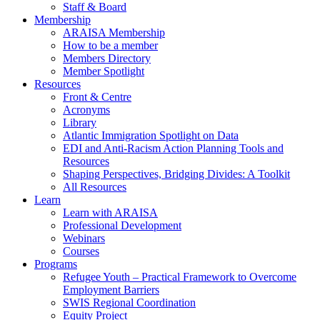
Staff & Board
Membership
ARAISA Membership
How to be a member
Members Directory
Member Spotlight
Resources
Front & Centre
Acronyms
Library
Atlantic Immigration Spotlight on Data
EDI and Anti-Racism Action Planning Tools and
Resources
Shaping Perspectives, Bridging Divides: A Toolkit
All Resources
Learn
Learn with ARAISA
Professional Development
Webinars
Courses
Programs
Refugee Youth – Practical Framework to Overcome
Employment Barriers
SWIS Regional Coordination
Equity Project