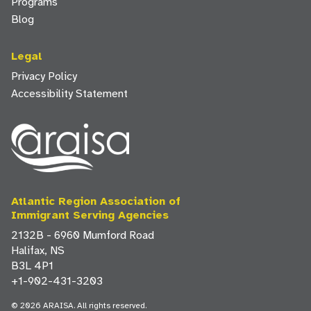
Programs
Blog
Legal
Privacy Policy
Accessibility Statement
Atlantic Region Association of
Immigrant Serving Agencies
2132B - 6960 Mumford Road
Halifax, NS
B3L 4P1
+1-902-431-3203
© 2026 ARAISA. All rights reserved.