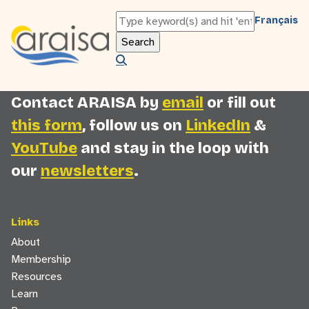
You must be logged in as an ARAISA member
Français
to view this content. Please
log in
or
register
to access this page.
Contact ARAISA by
email
or fill out
this form
, follow us on
LinkedIn
&
YouTube
and stay in the loop with
our
newsletters
.
Links
About
Membership
Resources
Learn