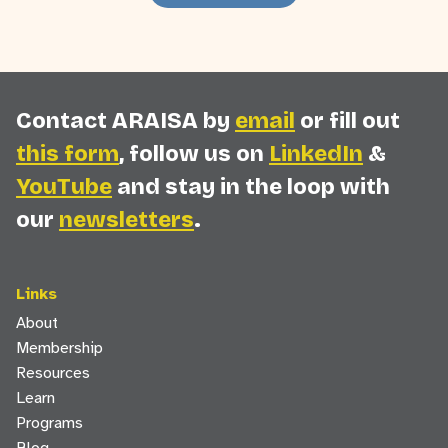
Contact ARAISA by
email
or fill out
this form
, follow us on
LinkedIn
&
YouTube
and stay in the loop with
our
newsletters
.
Links
About
Membership
Resources
Learn
Programs