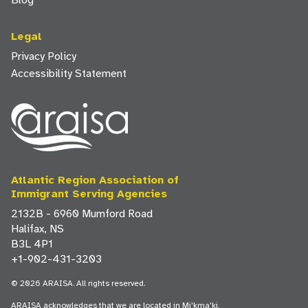
Blog
Legal
Privacy Policy
Accessibility Statement
Atlantic Region Association of
Immigrant Serving Agencies
2132B - 6960 Mumford Road
Halifax, NS
B3L 4P1
+1-902-431-3203
© 2026 ARAISA. All rights reserved.
ARAISA acknowledges that we are located in Mi'kma'ki,