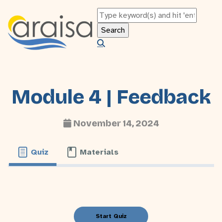
Module 4 | Feedback
November 14, 2024
Quiz
Materials