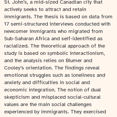
St. John’s, a mid-sized Canadian city that
actively seeks to attract and retain
immigrants. The thesis is based on data from
17 semi-structured interviews conducted with
newcomer immigrants who migrated from
Sub-Saharan Africa and self-identified as
racialized. The theoretical approach of the
study is based on symbolic interactionism,
and the analysis relies on Blumer and
Cooley’s orientation. The findings reveal
emotional struggles such as loneliness and
anxiety and difficulties in social and
economic integration. The notion of dual
skepticism and misplaced social-cultural
values are the main social challenges
experienced by immigrants. They exercised