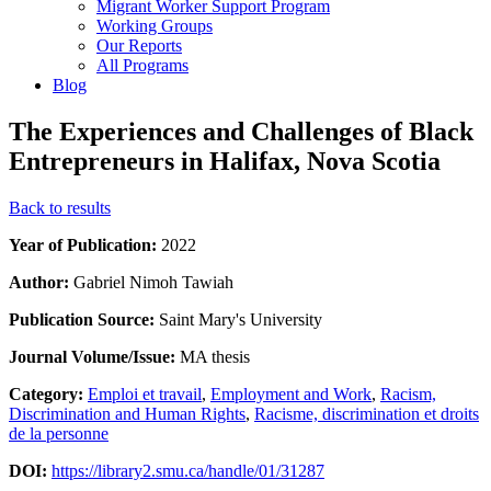
Migrant Worker Support Program
Working Groups
Our Reports
All Programs
Blog
The Experiences and Challenges of Black
Entrepreneurs in Halifax, Nova Scotia
Back to results
Year of Publication:
2022
Author:
Gabriel Nimoh Tawiah
Publication Source:
Saint Mary's University
Journal Volume/Issue:
MA thesis
Category:
Emploi et travail
,
Employment and Work
,
Racism,
Discrimination and Human Rights
,
Racisme, discrimination et droits
de la personne
DOI:
https://library2.smu.ca/handle/01/31287