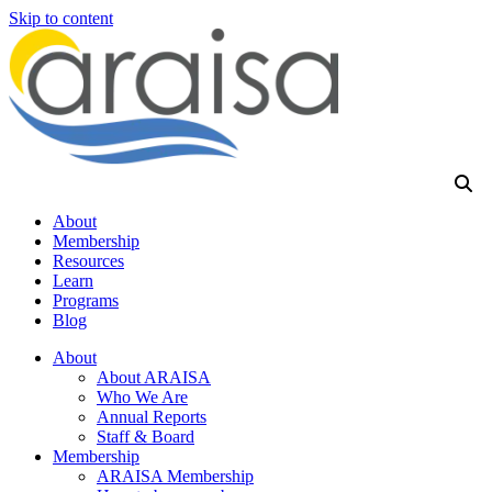
Skip to content
About
Membership
Resources
Learn
Programs
Blog
About
About ARAISA
Who We Are
Annual Reports
Staff & Board
Membership
ARAISA Membership