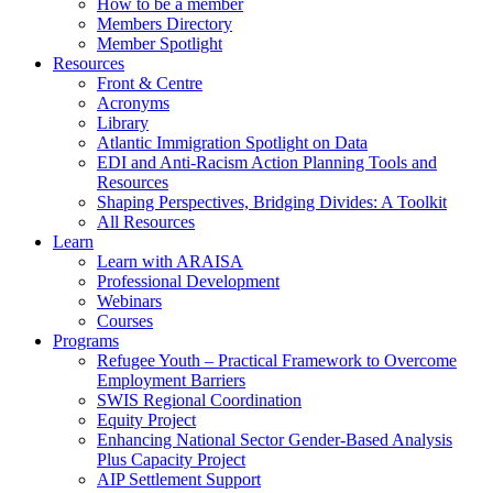
How to be a member
Members Directory
Member Spotlight
Resources
Front & Centre
Acronyms
Library
Atlantic Immigration Spotlight on Data
EDI and Anti-Racism Action Planning Tools and
Resources
Shaping Perspectives, Bridging Divides: A Toolkit
All Resources
Learn
Learn with ARAISA
Professional Development
Webinars
Courses
Programs
Refugee Youth – Practical Framework to Overcome
Employment Barriers
SWIS Regional Coordination
Equity Project
Enhancing National Sector Gender-Based Analysis
Plus Capacity Project
AIP Settlement Support