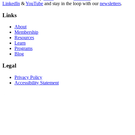
LinkedIn
&
YouTube
and stay in the loop with our
newsletters
.
Links
About
Membership
Resources
Learn
Programs
Blog
Legal
Privacy Policy
Accessibility Statement