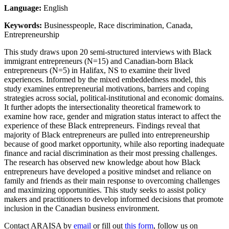
Language:
English
Keywords:
Businesspeople, Race discrimination, Canada,
Entrepreneurship
This study draws upon 20 semi-structured interviews with Black
immigrant entrepreneurs (N=15) and Canadian-born Black
entrepreneurs (N=5) in Halifax, NS to examine their lived
experiences. Informed by the mixed embeddedness model, this
study examines entrepreneurial motivations, barriers and coping
strategies across social, political-institutional and economic domains.
It further adopts the intersectionality theoretical framework to
examine how race, gender and migration status interact to affect the
experience of these Black entrepreneurs. Findings reveal that
majority of Black entrepreneurs are pulled into entrepreneurship
because of good market opportunity, while also reporting inadequate
finance and racial discrimination as their most pressing challenges.
The research has observed new knowledge about how Black
entrepreneurs have developed a positive mindset and reliance on
family and friends as their main response to overcoming challenges
and maximizing opportunities. This study seeks to assist policy
makers and practitioners to develop informed decisions that promote
inclusion in the Canadian business environment.
Contact ARAISA by
email
or fill out
this form
, follow us on