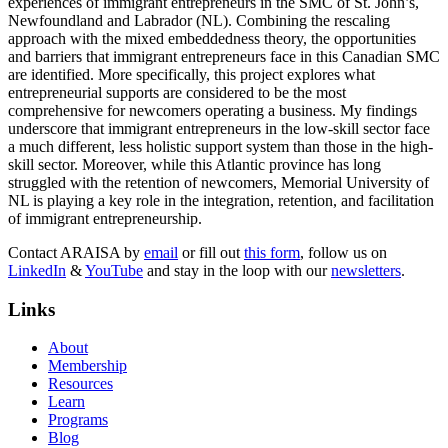
experiences of immigrant entrepreneurs in the SMC of St. John’s,
Newfoundland and Labrador (NL). Combining the rescaling
approach with the mixed embeddedness theory, the opportunities
and barriers that immigrant entrepreneurs face in this Canadian SMC
are identified. More specifically, this project explores what
entrepreneurial supports are considered to be the most
comprehensive for newcomers operating a business. My findings
underscore that immigrant entrepreneurs in the low-skill sector face
a much different, less holistic support system than those in the high-
skill sector. Moreover, while this Atlantic province has long
struggled with the retention of newcomers, Memorial University of
NL is playing a key role in the integration, retention, and facilitation
of immigrant entrepreneurship.
Contact ARAISA by
email
or fill out
this form
, follow us on
LinkedIn
&
YouTube
and stay in the loop with our
newsletters
.
Links
About
Membership
Resources
Learn
Programs
Blog