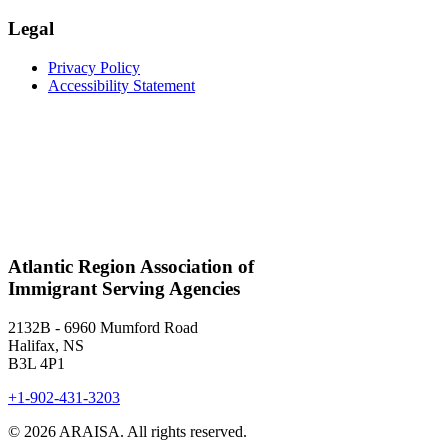
Legal
Privacy Policy
Accessibility Statement
Atlantic Region Association of
Immigrant Serving Agencies
2132B - 6960 Mumford Road
Halifax, NS
B3L 4P1
+1-902-431-3203
© 2026 ARAISA. All rights reserved.