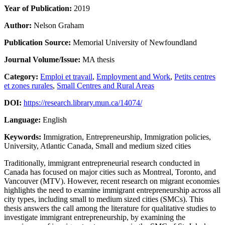
Year of Publication:
2019
Author:
Nelson Graham
Publication Source:
Memorial University of Newfoundland
Journal Volume/Issue:
MA thesis
Category:
Emploi et travail
,
Employment and Work
,
Petits centres
et zones rurales
,
Small Centres and Rural Areas
DOI:
https://research.library.mun.ca/14074/
Language:
English
Keywords:
Immigration, Entrepreneurship, Immigration policies,
University, Atlantic Canada, Small and medium sized cities
Traditionally, immigrant entrepreneurial research conducted in
Canada has focused on major cities such as Montreal, Toronto, and
Vancouver (MTV). However, recent research on migrant economies
highlights the need to examine immigrant entrepreneurship across all
city types, including small to medium sized cities (SMCs). This
thesis answers the call among the literature for qualitative studies to
investigate immigrant entrepreneurship, by examining the