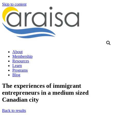
Skip to content
About
Membership
Resources
Learn
Programs
Blog
The experiences of immigrant
entrepreneurs in a medium sized
Canadian city
Back to results