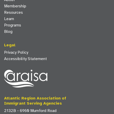
Membership
Resources
Learn
Programs
Blog
Legal
Privacy Policy
Accessibility Statement
Atlantic Region Association of
Immigrant Serving Agencies
2132B - 6960 Mumford Road