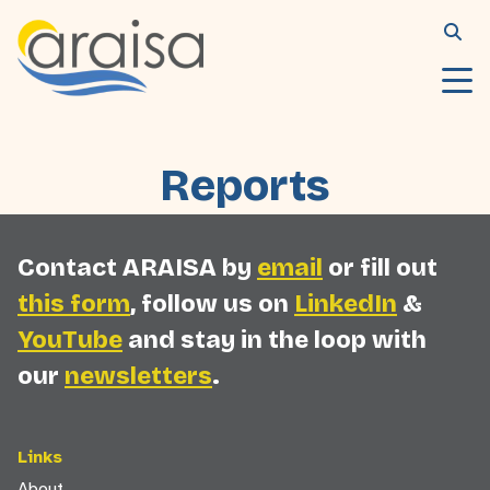
Reports
Contact ARAISA by
email
or fill out
this form
, follow us on
LinkedIn
&
YouTube
and stay in the loop with
our
newsletters
.
Links
About