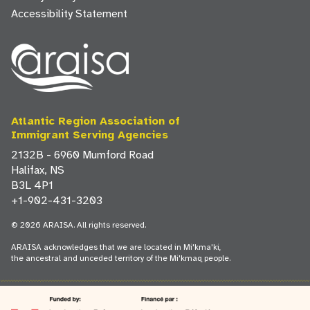
Accessibility Statement
Atlantic Region Association of
Immigrant Serving Agencies
2132B - 6960 Mumford Road
Halifax, NS
B3L 4P1
+1-902-431-3203
© 2026 ARAISA. All rights reserved.
ARAISA acknowledges that we are located in Mi'kma'ki,
the ancestral and unceded territory of the Mi'kmaq people.