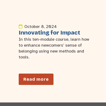
October 8, 2024
Innovating for Impact
In this ten-module course, learn how
to enhance newcomers’ sense of
belonging using new methods and
tools.
Read more