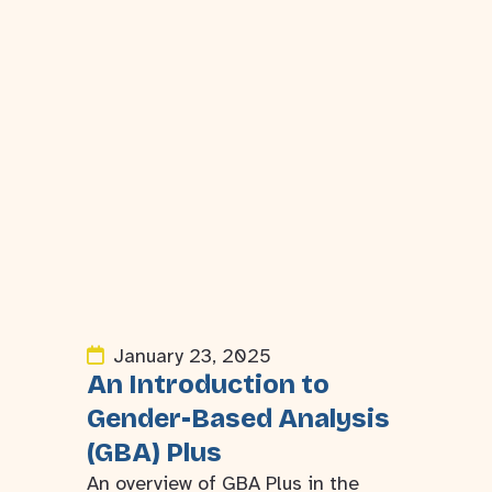
January 23, 2025
An Introduction to
Gender-Based Analysis
(GBA) Plus
An overview of GBA Plus in the