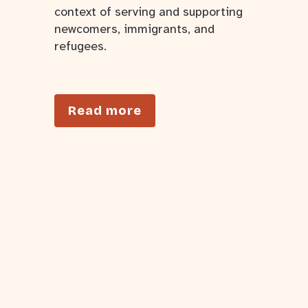
context of serving and supporting
newcomers, immigrants, and
refugees.
Read more