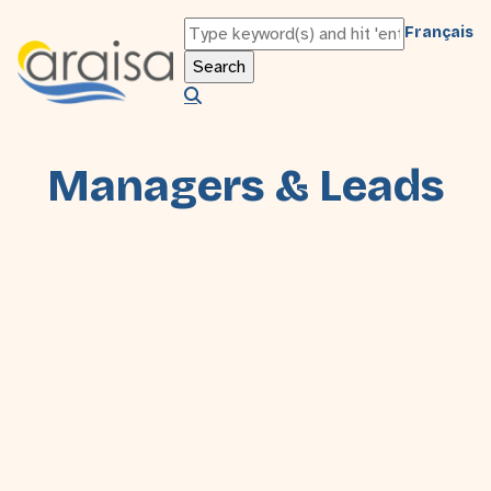
Français
Managers & Leads