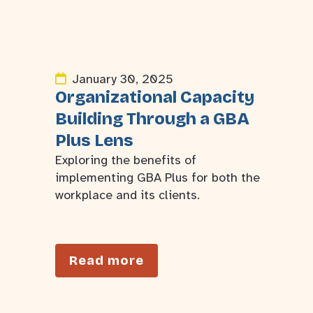
January 30, 2025
Organizational Capacity
Building Through a GBA
Plus Lens
Exploring the benefits of
implementing GBA Plus for both the
workplace and its clients.
Read more