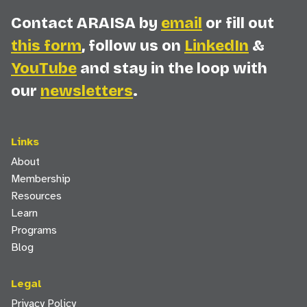
Contact ARAISA by
email
or fill out
this form
, follow us on
LinkedIn
&
YouTube
and stay in the loop with
our
newsletters
.
Links
About
Membership
Resources
Learn
Programs
Blog
Legal
Privacy Policy