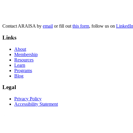
Contact ARAISA by
email
or fill out
this form
, follow us on
LinkedI
Links
About
Membership
Resources
Learn
Programs
Blog
Legal
Privacy Policy
Accessibility Statement