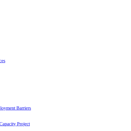
ces
loyment Barriers
Capacity Project