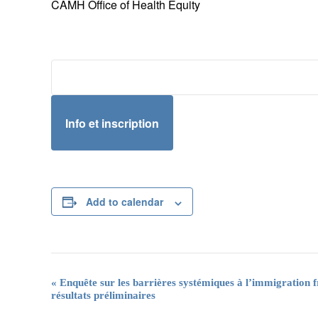
CAMH Office of Health Equity
Info et inscription
Add to calendar
Event
«
Enquête sur les barrières systémiques à l’immigration
résultats préliminaires
Navigation