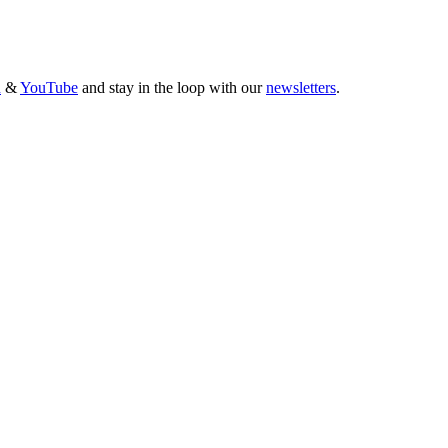
n
&
YouTube
and stay in the loop with our
newsletters
.