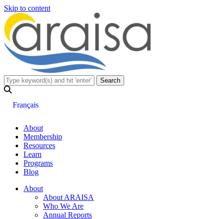
Skip to content
Français
About
Membership
Resources
Learn
Programs
Blog
About
About ARAISA
Who We Are
Annual Reports