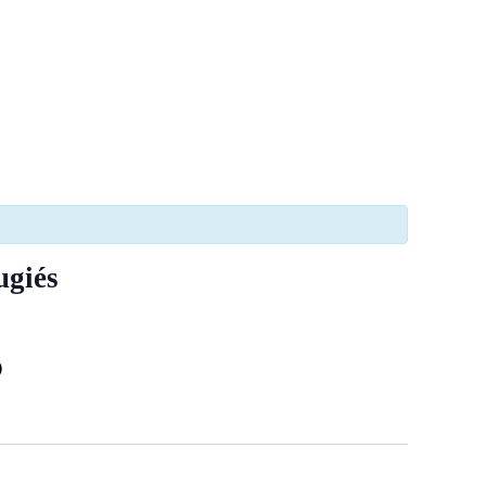
ugiés
)