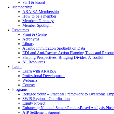
Staff & Board
Membership
ARAISA Membership
How to be a member
Members Directory
Member Spotlight
Resources
Front & Centre
Acronyms
Library
Atlantic Immigration Spotlight on Data
EDI and Anti-Racism Action Planning Tools and Resour
Shaping Perspectives, Bridging Divides: A Toolkit
All Resources
Learn
Learn with ARAISA
Professional Development
Webinars
Courses
Programs
Refugee Youth – Practical Framework to Overcome Emp
SWIS Regional Coordination
Equity Project
Enhancing National Sector Gender-Based Analysis Plus 
AIP Settlement Support