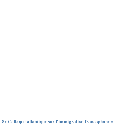
8e Colloque atlantique sur l’immigration francophone
»