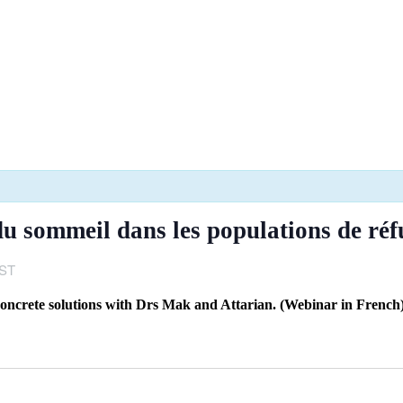
 sommeil dans les populations de réf
ST
, concrete solutions with Drs Mak and Attarian. (Webinar in French