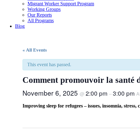
Migrant Worker Support Program
Working Groups
Our Reports
All Programs
Blog
« All Events
This event has passed.
Comment promouvoir la santé du
November 6, 2025
2:00 pm
3:00 pm
@
–
A
Improving sleep for refugees – issues, insomnia, stress