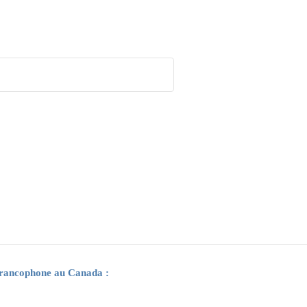
 francophone au Canada :