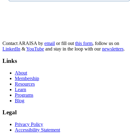
Contact ARAISA by
email
or fill out
this form
, follow us on
LinkedIn
&
YouTube
and stay in the loop with our
newsletters
.
Links
About
Membership
Resources
Learn
Programs
Blog
Legal
Privacy Policy
Accessibility Statement