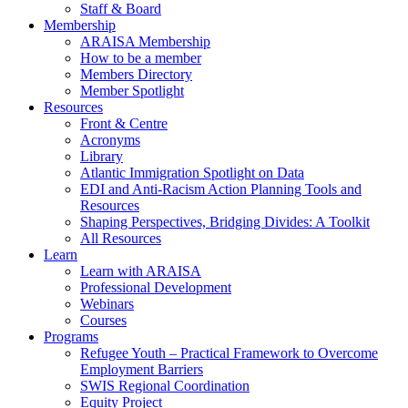
Staff & Board
Membership
ARAISA Membership
How to be a member
Members Directory
Member Spotlight
Resources
Front & Centre
Acronyms
Library
Atlantic Immigration Spotlight on Data
EDI and Anti-Racism Action Planning Tools and
Resources
Shaping Perspectives, Bridging Divides: A Toolkit
All Resources
Learn
Learn with ARAISA
Professional Development
Webinars
Courses
Programs
Refugee Youth – Practical Framework to Overcome
Employment Barriers
SWIS Regional Coordination
Equity Project