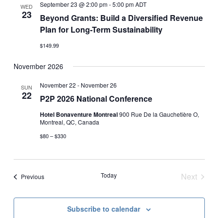
Views
September 23 @ 2:00 pm
-
5:00 pm
ADT
WED
23
Navigati
Beyond Grants: Build a Diversified Revenue
Plan for Long-Term Sustainability
$149.99
November 2026
November 22
-
November 26
SUN
22
P2P 2026 National Conference
Hotel Bonaventure Montreal
900 Rue De la Gauchetière O,
Montreal, QC, Canada
$80 – $330
Today
Next
Events
Previous
Events
Subscribe to calendar