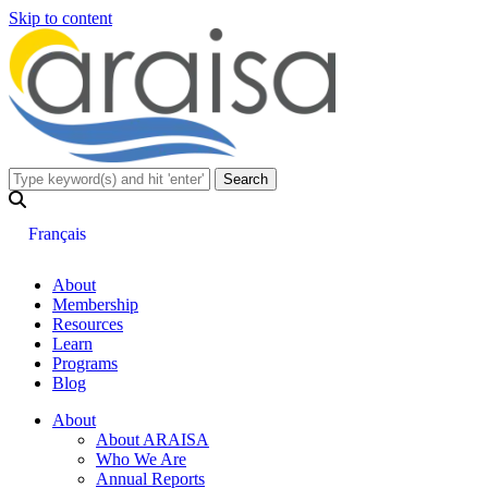
Skip to content
Français
About
Membership
Resources
Learn
Programs
Blog
About
About ARAISA
Who We Are
Annual Reports