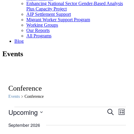
Enhancing National Sector Gender-Based Analysis
Plus Capacity Project
AIP Settlement Support
Migrant Worker Support Program
Working Groups
Our Reports
All Programs
Blog
Events
Conference
Events
Conference
Events
Upcoming
Events
Even
Search
List
View
Search
Select
Navig
date.
September 2026
and