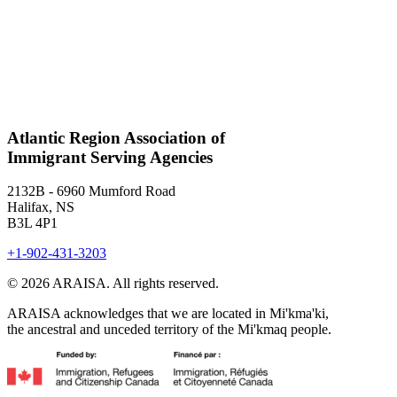
Atlantic Region Association of
Immigrant Serving Agencies
2132B - 6960 Mumford Road
Halifax, NS
B3L 4P1
+1-902-431-3203
© 2026 ARAISA. All rights reserved.
ARAISA acknowledges that we are located in Mi'kma'ki,
the ancestral and unceded territory of the Mi'kmaq people.