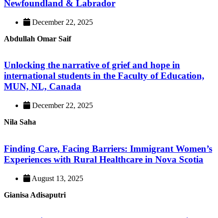
Newfoundland & Labrador
December 22, 2025
Abdullah Omar Saif
Unlocking the narrative of grief and hope in
international students in the Faculty of Education,
MUN, NL, Canada
December 22, 2025
Nila Saha
Finding Care, Facing Barriers: Immigrant Women’s
Experiences with Rural Healthcare in Nova Scotia
August 13, 2025
Gianisa Adisaputri