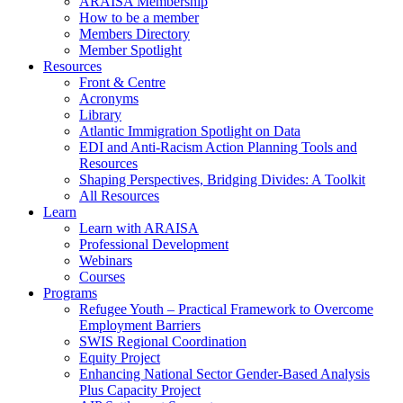
ARAISA Membership
How to be a member
Members Directory
Member Spotlight
Resources
Front & Centre
Acronyms
Library
Atlantic Immigration Spotlight on Data
EDI and Anti-Racism Action Planning Tools and
Resources
Shaping Perspectives, Bridging Divides: A Toolkit
All Resources
Learn
Learn with ARAISA
Professional Development
Webinars
Courses
Programs
Refugee Youth – Practical Framework to Overcome
Employment Barriers
SWIS Regional Coordination
Equity Project
Enhancing National Sector Gender-Based Analysis
Plus Capacity Project