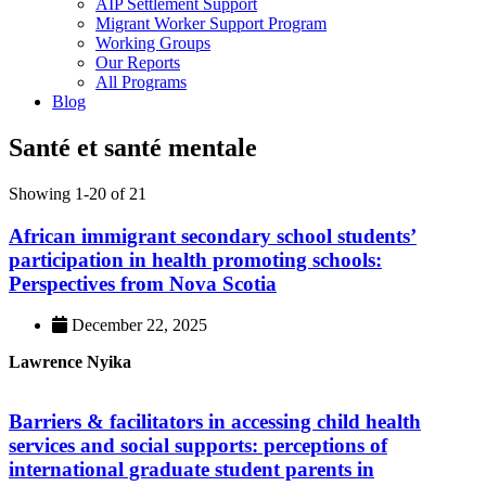
AIP Settlement Support
Migrant Worker Support Program
Working Groups
Our Reports
All Programs
Blog
Santé et santé mentale
Showing 1-20 of 21
African immigrant secondary school students’
participation in health promoting schools:
Perspectives from Nova Scotia
December 22, 2025
Lawrence Nyika
Barriers & facilitators in accessing child health
services and social supports: perceptions of
international graduate student parents in