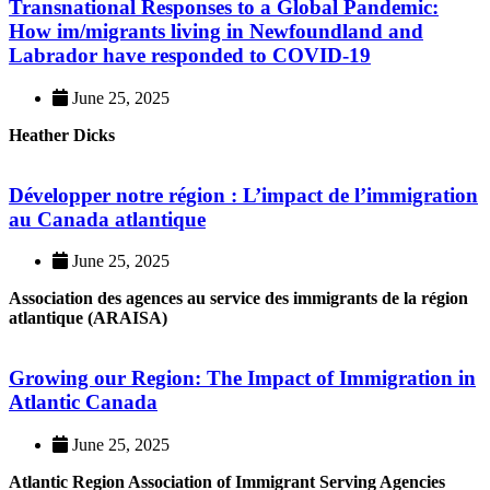
Transnational Responses to a Global Pandemic:
How im/migrants living in Newfoundland and
Labrador have responded to COVID-19
June 25, 2025
Heather Dicks
Développer notre région : L’impact de l’immigration
au Canada atlantique
June 25, 2025
Association des agences au service des immigrants de la région
atlantique (ARAISA)
Growing our Region: The Impact of Immigration in
Atlantic Canada
June 25, 2025
Atlantic Region Association of Immigrant Serving Agencies