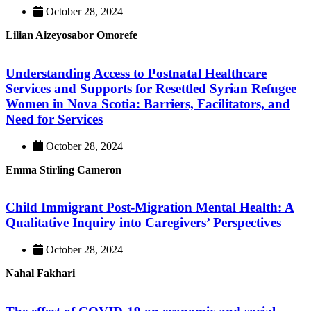
October 28, 2024
Lilian Aizeyosabor Omorefe
Understanding Access to Postnatal Healthcare
Services and Supports for Resettled Syrian Refugee
Women in Nova Scotia: Barriers, Facilitators, and
Need for Services
October 28, 2024
Emma Stirling Cameron
Child Immigrant Post-Migration Mental Health: A
Qualitative Inquiry into Caregivers’ Perspectives
October 28, 2024
Nahal Fakhari