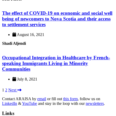
The effect of COVID-19 on economic and social well
being of newcomers to Nova Scotia and their access
to settlement services
August 16, 2021
Shadi Aljendi
Occupational Integration in Healthcare by French-
speaking Immigrants Living in Minority
Communities
July 8, 2021
1
2
Next
Contact ARAISA by
email
or fill out
this form
, follow us on
LinkedIn
&
YouTube
and stay in the loop with our
newsletters
.
Links