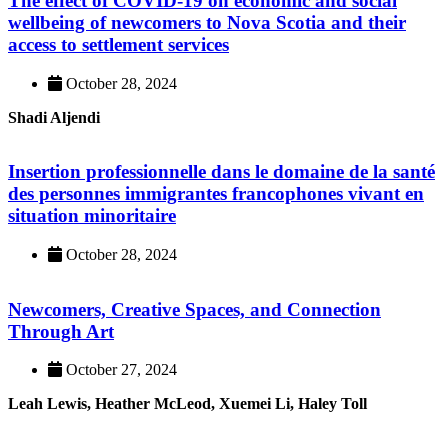
The effect of COVID-19 on economic and social
wellbeing of newcomers to Nova Scotia and their
access to settlement services
October 28, 2024
Shadi Aljendi
Insertion professionnelle dans le domaine de la santé
des personnes immigrantes francophones vivant en
situation minoritaire
October 28, 2024
Newcomers, Creative Spaces, and Connection
Through Art
October 27, 2024
Leah Lewis, Heather McLeod, Xuemei Li, Haley Toll