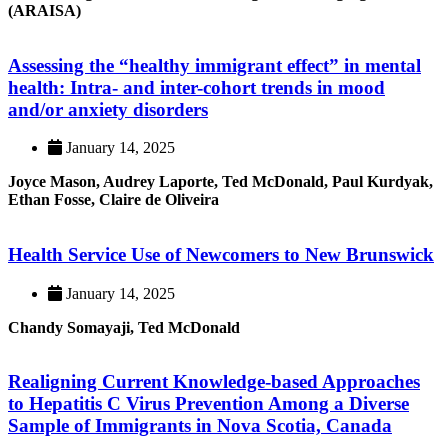
(ARAISA)
Assessing the “healthy immigrant effect” in mental
health: Intra- and inter-cohort trends in mood
and/or anxiety disorders
January 14, 2025
Joyce Mason, Audrey Laporte, Ted McDonald, Paul Kurdyak,
Ethan Fosse, Claire de Oliveira
Health Service Use of Newcomers to New Brunswick
January 14, 2025
Chandy Somayaji, Ted McDonald
Realigning Current Knowledge-based Approaches
to Hepatitis C Virus Prevention Among a Diverse
Sample of Immigrants in Nova Scotia, Canada