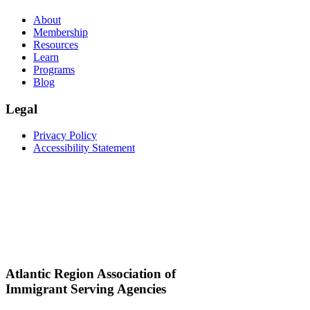
About
Membership
Resources
Learn
Programs
Blog
Legal
Privacy Policy
Accessibility Statement
Atlantic Region Association of
Immigrant Serving Agencies