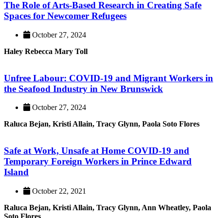
The Role of Arts-Based Research in Creating Safe
Spaces for Newcomer Refugees
October 27, 2024
Haley Rebecca Mary Toll
Unfree Labour: COVID-19 and Migrant Workers in
the Seafood Industry in New Brunswick
October 27, 2024
Raluca Bejan, Kristi Allain, Tracy Glynn, Paola Soto Flores
Safe at Work, Unsafe at Home COVID-19 and
Temporary Foreign Workers in Prince Edward
Island
October 22, 2021
Raluca Bejan, Kristi Allain, Tracy Glynn, Ann Wheatley, Paola
Soto Flores