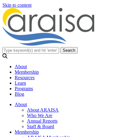
Skip to content
About
Membership
Resources
Learn
Programs
Blog
About
About ARAISA
Who We Are
Annual Reports
Staff & Board
Membership