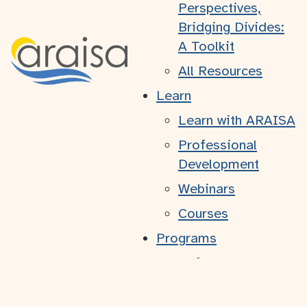
Perspectives,
Bridging Divides:
A Toolkit
Atlantic Region Association of
Immigrant Serving Agencies
All Resources
2132B - 6960 Mumford Road
Learn
Halifax, NS
B3L 4P1
Learn with ARAISA
+1-902-431-3203
Professional
© 2026 ARAISA. All rights reserved.
Development
ARAISA acknowledges that we are located in Mi'kma'ki,
the ancestral and unceded territory of the Mi'kmaq people.
Webinars
Courses
Programs
Refugee Youth –
Practical
Framework to