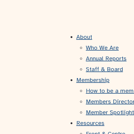
About
ule 3 | Rétroac
Who We Are
Annual Reports
Staff & Board
November 14, 2024
Membership
How to be a mem
Members Directo
Member Spotlight
us venez de terminer dans les domaines suivant
Resources
Front & Centre