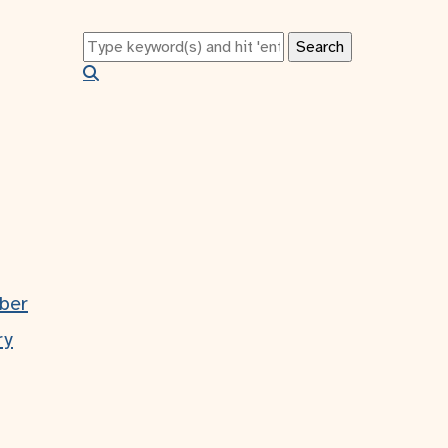
tion
ber
ry
s?