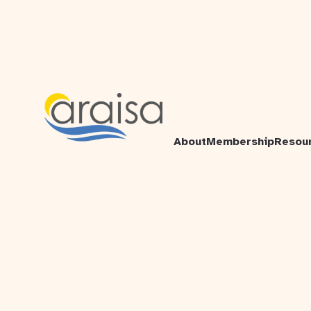
About
Membership
Resou
Atlantic Region Association of
Immigrant Serving Agencies
2132B - 6960 Mumford Road
Halifax, NS
B3L 4P1
+1-902-431-3203
© 2026 ARAISA. All rights reserved.
ARAISA acknowledges that we are located in Mi'kma'ki,