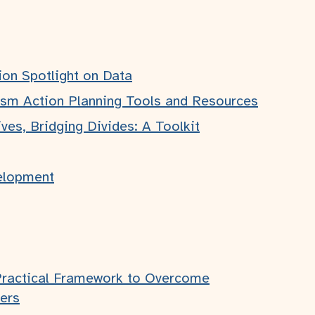
ion Spotlight on Data
ism Action Planning Tools and Resources
Legal
ves, Bridging Divides: A Toolkit
Privacy Policy
Accessibility Statement
elopment
Practical Framework to Overcome
ers