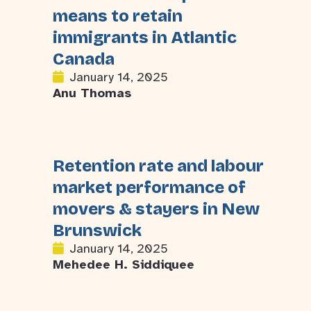
means to retain
immigrants in Atlantic
Canada
January 14, 2025
Anu Thomas
Retention rate and labour
market performance of
movers & stayers in New
Brunswick
January 14, 2025
Mehedee H. Siddiquee