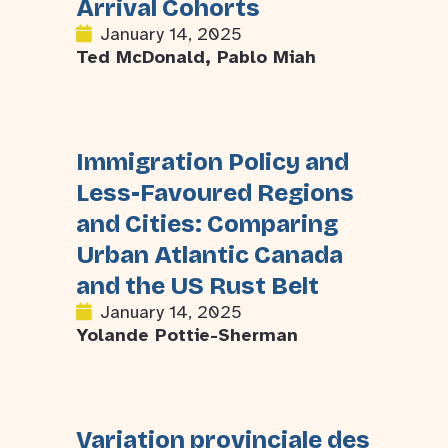
Arrival Cohorts
January 14, 2025
Ted McDonald, Pablo Miah
Immigration Policy and
Less-Favoured Regions
and Cities: Comparing
Urban Atlantic Canada
and the US Rust Belt
January 14, 2025
Yolande Pottie-Sherman
Variation provinciale des