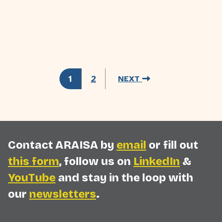
1
2
NEXT
Contact ARAISA by
email
or fill out
this form
, follow us on
LinkedIn
&
YouTube
and stay in the loop with
our
newsletters
.