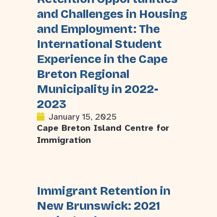
and Challenges in Housing
and Employment: The
International Student
Experience in the Cape
Breton Regional
Municipality in 2022-
2023
January 15, 2025
Cape Breton Island Centre for
Immigration
Immigrant Retention in
New Brunswick: 2021