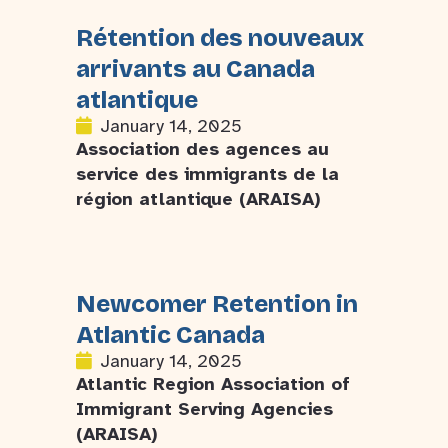
Rétention des nouveaux
arrivants au Canada
atlantique
January 14, 2025
Association des agences au
service des immigrants de la
région atlantique (ARAISA)
Newcomer Retention in
Atlantic Canada
January 14, 2025
Atlantic Region Association of
Immigrant Serving Agencies
(ARAISA)