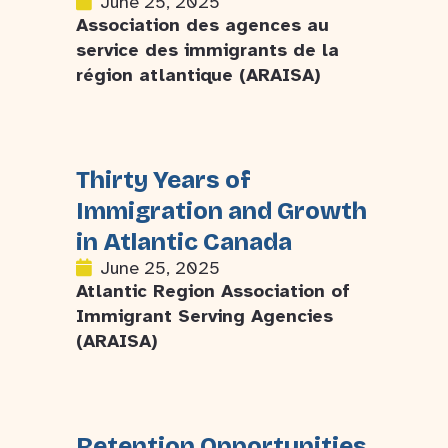
June 25, 2025
Association des agences au
service des immigrants de la
région atlantique (ARAISA)
Thirty Years of
Immigration and Growth
in Atlantic Canada
June 25, 2025
Atlantic Region Association of
Immigrant Serving Agencies
(ARAISA)
Retention Opportunities