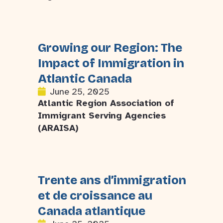
Growing our Region: The
Impact of Immigration in
Atlantic Canada
June 25, 2025
Atlantic Region Association of
Immigrant Serving Agencies
(ARAISA)
Trente ans d’immigration
et de croissance au
Canada atlantique