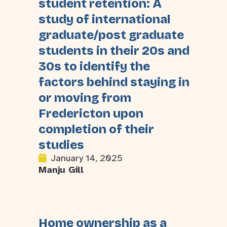
student retention: A
study of international
graduate/post graduate
students in their 20s and
30s to identify the
factors behind staying in
or moving from
Fredericton upon
completion of their
studies
January 14, 2025
Manju Gill
Home ownership as a