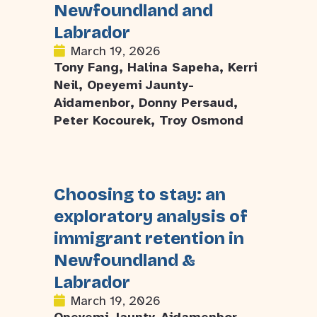
Newfoundland and
Labrador
March 19, 2026
Tony Fang, Halina Sapeha, Kerri
Neil, Opeyemi Jaunty-
Aidamenbor, Donny Persaud,
Peter Kocourek, Troy Osmond
Choosing to stay: an
exploratory analysis of
immigrant retention in
Newfoundland &
Labrador
March 19, 2026