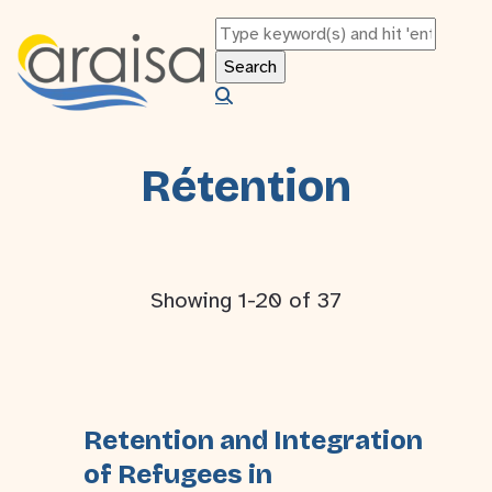
Rétention
Showing 1-20 of 37
Retention and Integration
of Refugees in