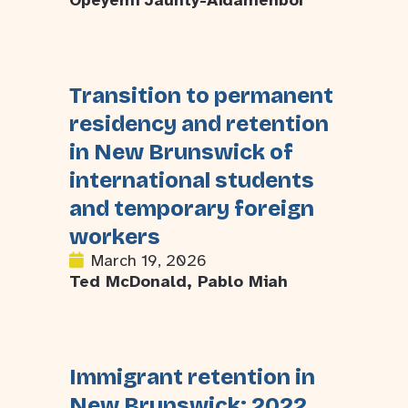
Opeyemi Jaunty-Aidamenbor
Transition to permanent
residency and retention
in New Brunswick of
international students
and temporary foreign
workers
March 19, 2026
Ted McDonald, Pablo Miah
Immigrant retention in
New Brunswick: 2022