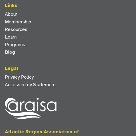
Links
About
Membership
Resources
Learn
Programs
Blog
Legal
Privacy Policy
Accessibility Statement
Atlantic Region Association of