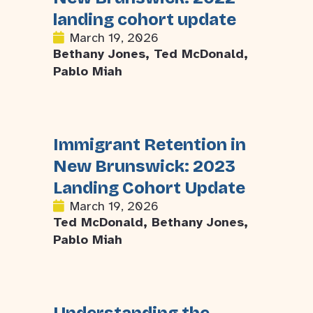
landing cohort update
March 19, 2026
Bethany Jones, Ted McDonald,
Pablo Miah
Immigrant Retention in
New Brunswick: 2023
Landing Cohort Update
March 19, 2026
Ted McDonald, Bethany Jones,
Pablo Miah