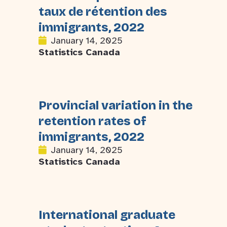
taux de rétention des
immigrants, 2022
January 14, 2025
Statistics Canada
Provincial variation in the
retention rates of
immigrants, 2022
January 14, 2025
Statistics Canada
International graduate