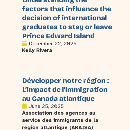
Understanding the
factors that influence the
decision of international
graduates to stay or leave
Prince Edward Island
December 22, 2025
Kelly Rivera
Développer notre région :
L’impact de l’immigration
au Canada atlantique
June 25, 2025
Association des agences au
service des immigrants de la
région atlantique (ARAISA)