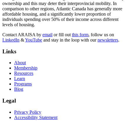
ownership and this may deter their interprovincial mobility. In
comparison to other regions, Atlantic Canada has generally more
affordable housing, and a significantly lower proportion of
individuals spending over 50% of their income across different
levels of housing.
Contact ARAISA by
email
or fill out
this form
, follow us on
LinkedIn
&
YouTube
and stay in the loop with our
newsletters
.
Links
About
Membership
Resources
Learn
Programs
Blog
Legal
Privacy Policy
Accessibility Statement