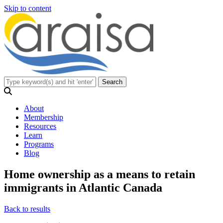
Skip to content
About
Membership
Resources
Learn
Programs
Blog
Home ownership as a means to retain
immigrants in Atlantic Canada
Back to results