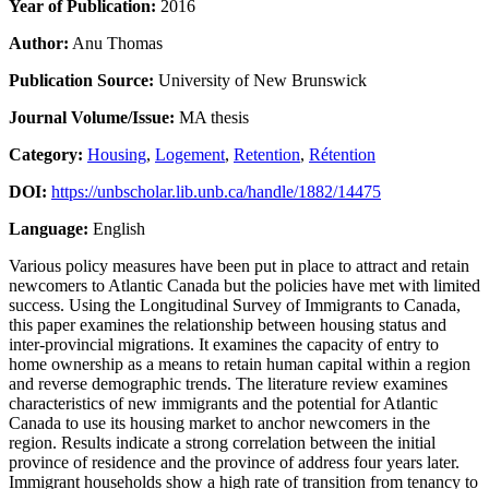
Year of Publication:
2016
Author:
Anu Thomas
Publication Source:
University of New Brunswick
Journal Volume/Issue:
MA thesis
Category:
Housing
,
Logement
,
Retention
,
Rétention
DOI:
https://unbscholar.lib.unb.ca/handle/1882/14475
Language:
English
Various policy measures have been put in place to attract and retain
newcomers to Atlantic Canada but the policies have met with limited
success. Using the Longitudinal Survey of Immigrants to Canada,
this paper examines the relationship between housing status and
inter-provincial migrations. It examines the capacity of entry to
home ownership as a means to retain human capital within a region
and reverse demographic trends. The literature review examines
characteristics of new immigrants and the potential for Atlantic
Canada to use its housing market to anchor newcomers in the
region. Results indicate a strong correlation between the initial
province of residence and the province of address four years later.
Immigrant households show a high rate of transition from tenancy to