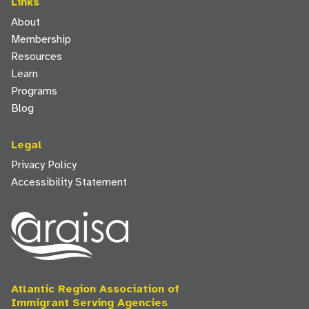
Links
About
Membership
Resources
Learn
Programs
Blog
Legal
Privacy Policy
Accessibility Statement
Atlantic Region Association of
Immigrant Serving Agencies