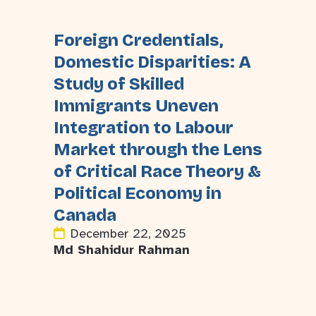
Foreign Credentials,
Domestic Disparities: A
Study of Skilled
Immigrants Uneven
Integration to Labour
Market through the Lens
of Critical Race Theory &
Political Economy in
Canada
December 22, 2025
Md Shahidur Rahman