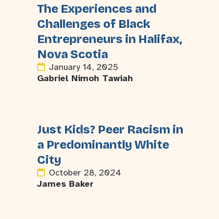
The Experiences and
Challenges of Black
Entrepreneurs in Halifax,
Nova Scotia
January 14, 2025
Gabriel Nimoh Tawiah
Just Kids? Peer Racism in
a Predominantly White
City
October 28, 2024
James Baker