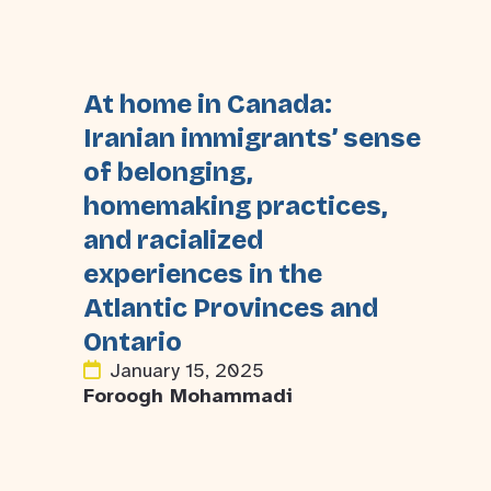
At home in Canada:
Iranian immigrants’ sense
of belonging,
homemaking practices,
and racialized
experiences in the
Atlantic Provinces and
Ontario
January 15, 2025
Foroogh Mohammadi