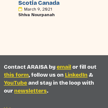
Scotia Canada
March 9, 2021
Shiva Nourpanah
Contact ARAISA by
email
or fill out
this form
, follow us on
LinkedIn
&
YouTube
and stay in the loop with
our
newsletters
.