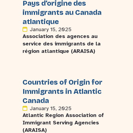
Pays d’origine des
immigrants au Canada
atlantique
January 15, 2025
Association des agences au
service des immigrants de la
région atlantique (ARAISA)
Countries of Origin for
Immigrants in Atlantic
Canada
January 15, 2025
Atlantic Region Association of
Immigrant Serving Agencies
(ARAISA)