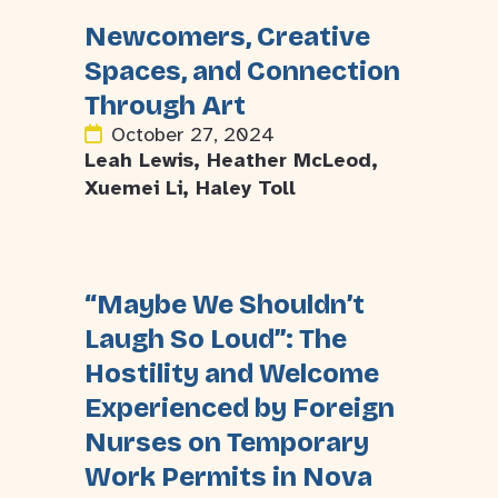
Newcomers, Creative
Spaces, and Connection
Through Art
October 27, 2024
Leah Lewis, Heather McLeod,
Xuemei Li, Haley Toll
“Maybe We Shouldn’t
Laugh So Loud”: The
Hostility and Welcome
Experienced by Foreign
Nurses on Temporary
Work Permits in Nova