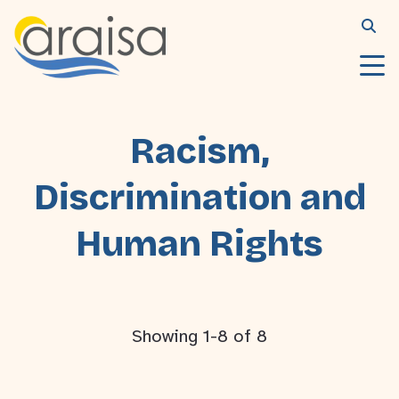
Racism,
Discrimination and
Human Rights
Showing 1-8 of 8