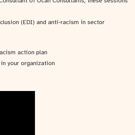
 Consultant of Ocan Consultants, these sessions
nclusion (EDI) and anti-racism in sector
acism action plan
in your organization