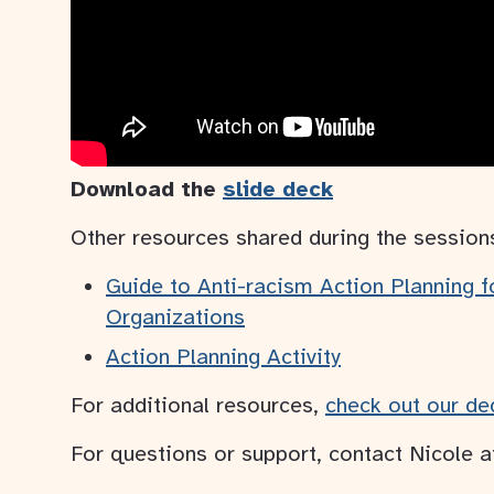
Download the
slide deck
Other resources shared during the session
Guide to Anti-racism Action Planning 
Organizations
Action Planning Activity
For additional resources,
check out our de
For questions or support, contact Nicole 