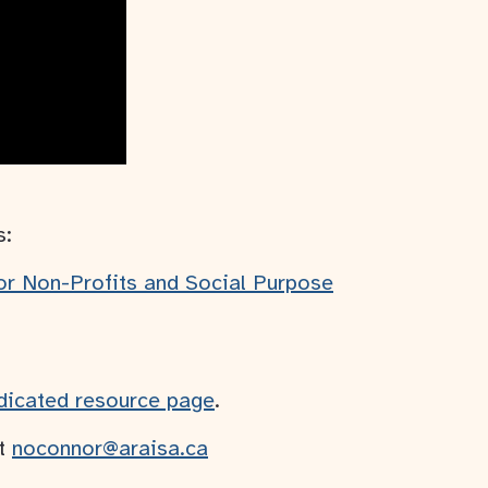
s:
for Non-Profits and Social Purpose
dicated resource page
.
at
noconnor@araisa.ca