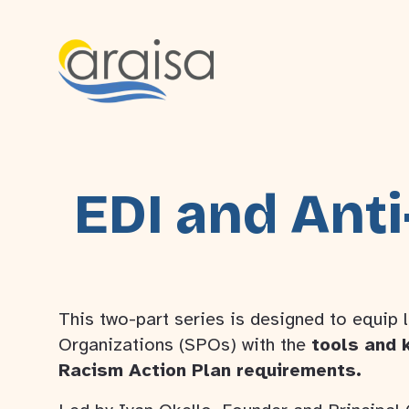
EDI and Anti
This two-part series is designed to equip 
Organizations (SPOs) with the
tools and 
Racism Action Plan requirements.