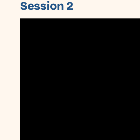
Session 2