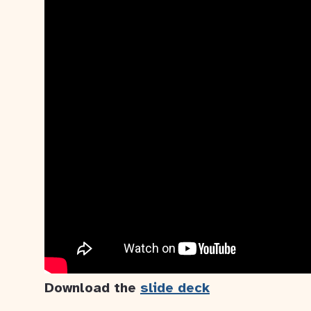
Download the
slide deck