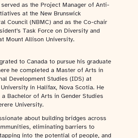
 served as the Project Manager of Anti-
tiatives at the New Brunswick
ral Council (NBMC) and as the Co-chair
sident’s Task Force on Diversity and
at Mount Allison University.
grated to Canada to pursue his graduate
here he completed a Master of Arts in
onal Development Studies (IDS) at
University in Halifax, Nova Scotia. He
 a Bachelor of Arts in Gender Studies
rere University.
ssionate about building bridges across
mmunities, eliminating barriers to
 tapping into the potential of people, and