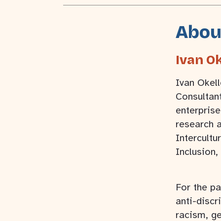
Abou
Ivan Ok
Ivan Okell
Consultan
enterprise
research a
Intercultur
Inclusion,
For the pa
anti-discr
racism, ge