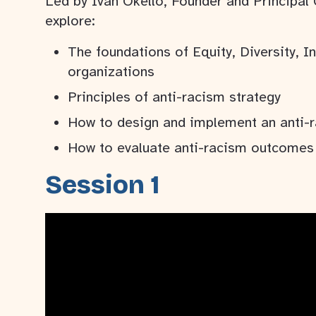
Led by Ivan Okello, Founder and Principal
explore:
The foundations of Equity, Diversity, I
organizations
Principles of anti-racism strategy
How to design and implement an anti-r
How to evaluate anti-racism outcomes 
Session 1