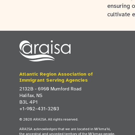
ensuring o
cultivate 
Atlantic Region Association of
Immigrant Serving Agencies
2132B - 6960 Mumford Road
Halifax, NS
B3L 4P1
+1-902-431-3203
© 2026 ARAISA. All rights reserved.
ARAISA acknowledges that we are located in Mi'kma'ki,
the ancestral and unceded territory of the Mi'kmaq people.