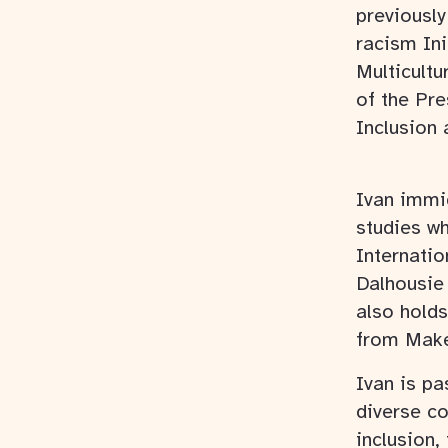
previously
racism Ini
Multicultu
of the Pre
Inclusion 
Ivan immi
studies w
Internati
Dalhousie 
also holds
from Make
Ivan is pa
diverse co
inclusion,