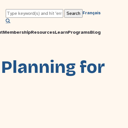
Français
ut
Membership
Resources
Learn
Programs
Blog
 Planning for