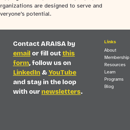
rganizations are designed to serve and
everyone’s potential.
Links
Contact ARAISA by
About
email
or fill out
this
Membership
form
, follow us on
Resources
LinkedIn
&
YouTube
Learn
Programs
and stay in the loop
Blog
with our
newsletters
.