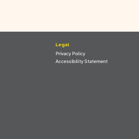
Legal
Privacy Policy
Accessibility Statement