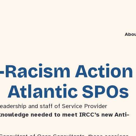
Abo
-Racism Action
Atlantic SPOs
leadership and staff of Service Provider
knowledge needed to meet IRCC’s new Anti-