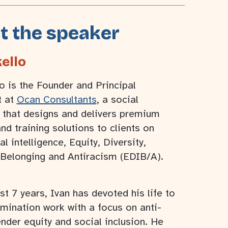
t the speaker
ello
o is the Founder and Principal
t at
Ocan Consultants
, a social
 that designs and delivers premium
nd training solutions to clients on
al intelligence, Equity, Diversity,
 Belonging and Antiracism (EDIB/A).
st 7 years, Ivan has devoted his life to
imination work with a focus on anti-
nder equity and social inclusion. He